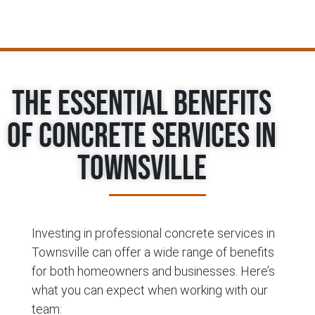
The Essential Benefits
of Concrete Services in
Townsville
Investing in professional concrete services in
Townsville can offer a wide range of benefits
for both homeowners and businesses. Here’s
what you can expect when working with our
team: