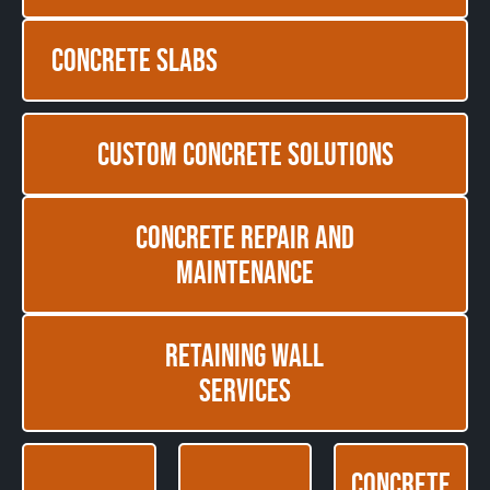
Concrete Slabs
Custom Concrete Solutions
Concrete Repair and
Maintenance
Retaining Wall
Services
Concrete