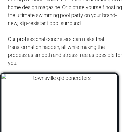
home design magazine. Or picture yourself hosting
the ultimate swimming pool party on your brand-
new, slip-resistant pool surround.
Our professional concreters can make that
transformation happen, all while making the
process as smooth and stress-free as possible for
you.