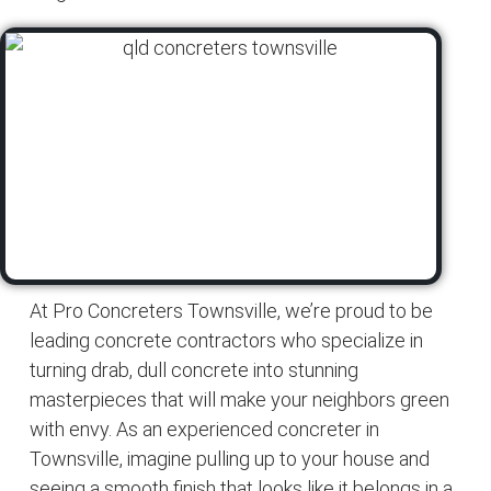
At Pro Concreters Townsville, we’re proud to be
leading concrete contractors who specialize in
turning drab, dull concrete into stunning
masterpieces that will make your neighbors green
with envy. As an experienced concreter in
Townsville, imagine pulling up to your house and
seeing a smooth finish that looks like it belongs in a