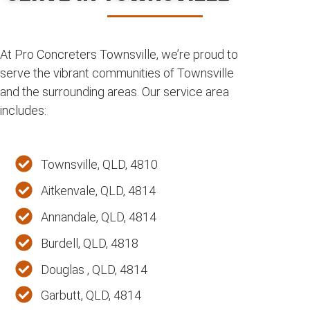
At Pro Concreters Townsville, we’re proud to
serve the vibrant communities of Townsville
and the surrounding areas. Our service area
includes:
Townsville, QLD, 4810
Aitkenvale, QLD, 4814
Annandale, QLD, 4814
Burdell, QLD, 4818
Douglas , QLD, 4814
Garbutt, QLD, 4814