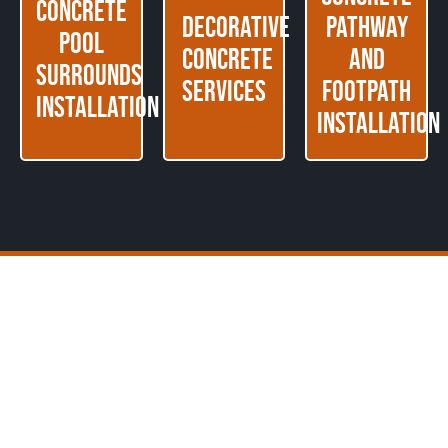
Concrete
Decorative
Pathway
Pool
Concrete
and
Surrounds
Services
Footpath
Installation
Installation