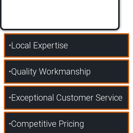
Local Expertise
Quality Workmanship
Exceptional Customer Service
Competitive Pricing