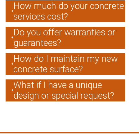
How much do your concrete
services cost?
Do you offer warranties or
guarantees?
How do I maintain my new
concrete surface?
What if I have a unique
design or special request?