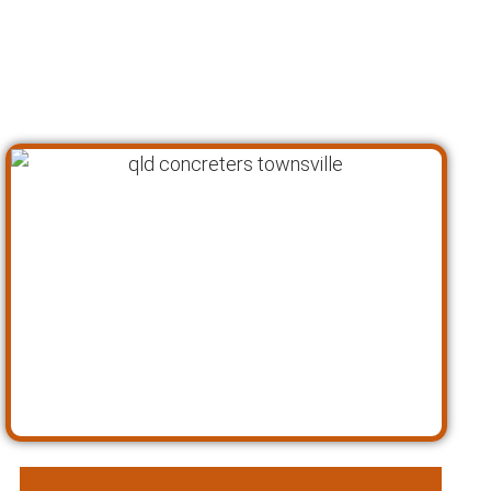
preferences before developing a tailored
solution that meets your goals and exceeds
your expectations. Here’s a closer look at our
approach as concreting specialists: