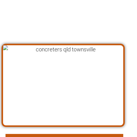
every aspect of your concrete needs,
ensuring that we can be your one-stop-shop
for all kinds of concrete work. Here’s a closer
look at what we offer as concreters in
Townsville: