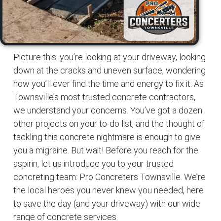
Picture this: you’re looking at your driveway, looking
down at the cracks and uneven surface, wondering
how you’ll ever find the time and energy to fix it. As
Townsville’s most trusted concrete contractors,
we understand your concerns. You’ve got a dozen
other projects on your to-do list, and the thought of
tackling this concrete nightmare is enough to give
you a migraine. But wait! Before you reach for the
aspirin, let us introduce you to your trusted
concreting team: Pro Concreters Townsville. We’re
the local heroes you never knew you needed, here
to save the day (and your driveway) with our wide
range of concrete services.