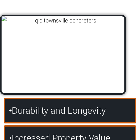
Durability and Longevity
Increased Property Value