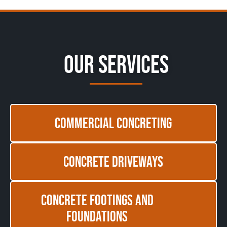
Our Services
Commercial Concreting
Concrete Driveways
Concrete Footings and
Foundations