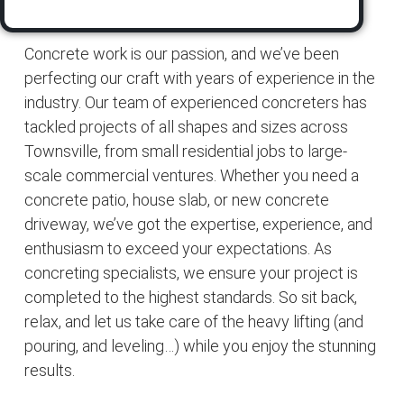
Concrete work is our passion, and we’ve been
perfecting our craft with years of experience in the
industry. Our team of experienced concreters has
tackled projects of all shapes and sizes across
Townsville, from small residential jobs to large-
scale commercial ventures. Whether you need a
concrete patio, house slab, or new concrete
driveway, we’ve got the expertise, experience, and
enthusiasm to exceed your expectations. As
concreting specialists, we ensure your project is
completed to the highest standards. So sit back,
relax, and let us take care of the heavy lifting (and
pouring, and leveling…) while you enjoy the stunning
results.