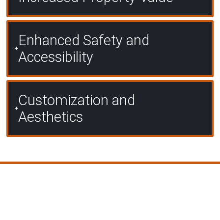
Enhanced Safety and
Accessibility
Customization and
Aesthetics
Our Proven Process for