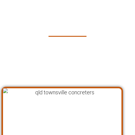
Concrete Services in
Townsville
At Pro Concreters Townsville, we follow a
proven process to ensure that every project
meets the highest standards of quality and
customer satisfaction. Here’s how we work: