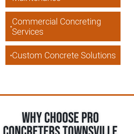
Commercial Concreting
Services
Custom Concrete Solutions
Why Choose Pro
Concreters Townsville