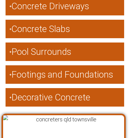
Concrete Driveways
Concrete Slabs
Pool Surrounds
Footings and Foundations
Decorative Concrete