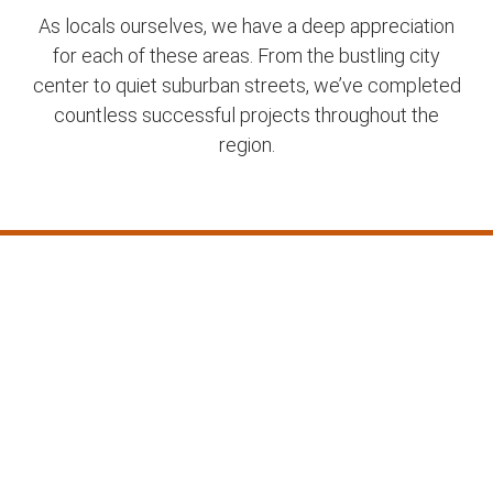
As locals ourselves, we have a deep appreciation
for each of these areas. From the bustling city
center to quiet suburban streets, we’ve completed
countless successful projects throughout the
region.
Frequently Asked
Questions about our
Concrete Services in