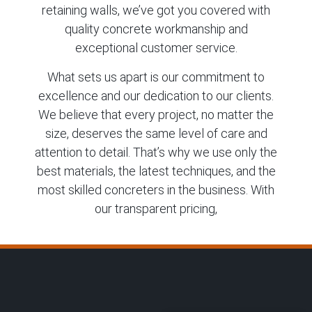
retaining walls, we’ve got you covered with
quality concrete workmanship and
exceptional customer service.
What sets us apart is our commitment to
excellence and our dedication to our clients.
We believe that every project, no matter the
size, deserves the same level of care and
attention to detail. That’s why we use only the
best materials, the latest techniques, and the
most skilled concreters in the business. With
our transparent pricing,