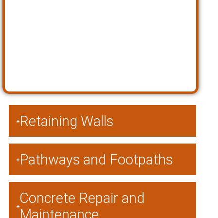
Retaining Walls
Pathways and Footpaths
Concrete Repair and
Maintenance