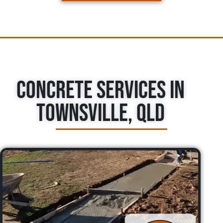
Concrete Services in
Townsville, QLD