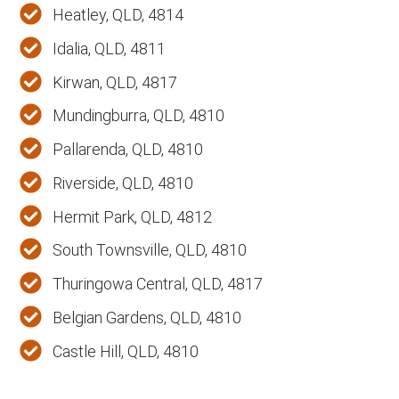
Heatley, QLD, 4814
Idalia, QLD, 4811
Kirwan, QLD, 4817
Mundingburra, QLD, 4810
Pallarenda, QLD, 4810
Riverside, QLD, 4810
Hermit Park, QLD, 4812
South Townsville, QLD, 4810
Thuringowa Central, QLD, 4817
Belgian Gardens, QLD, 4810
Castle Hill, QLD, 4810