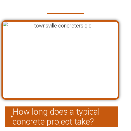
Townsville
How long does a typical
concrete project take?