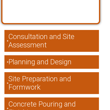
Consultation and Site
Assessment
Planning and Design
Site Preparation and
Formwork
Concrete Pouring and