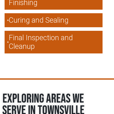
Finishing
Curing and Sealing
Final Inspection and
Cleanup
Exploring Areas We
Serve in Townsville