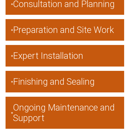
Consultation and Planning
Preparation and Site Work
Expert Installation
Finishing and Sealing
Ongoing Maintenance and
Support