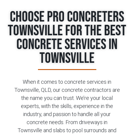
Choose Pro Concreters
Townsville for the Best
Concrete Services in
Townsville
When it comes to concrete services in
Townsville, QLD, our concrete contractors are
the name you can trust. We’re your local
experts, with the skills, experience in the
industry, and passion to handle all your
concrete needs. From driveways in
Townsville and slabs to pool surrounds and