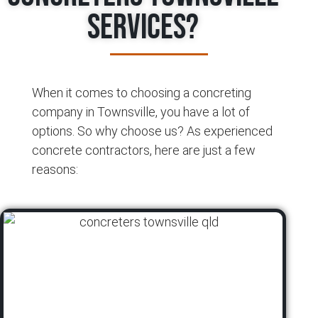
Services?
When it comes to choosing a concreting
company in Townsville, you have a lot of
options. So why choose us? As experienced
concrete contractors, here are just a few
reasons: