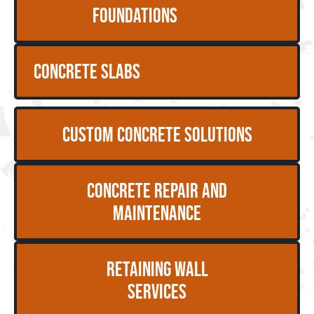
Foundations
Concrete Slabs
Custom Concrete Solutions
Concrete Repair and
Maintenance
Retaining Wall
Services