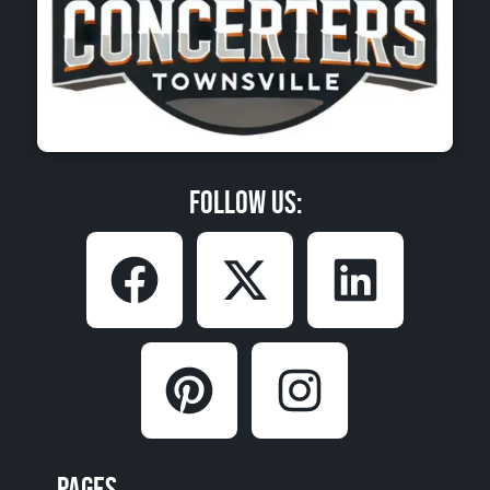
Follow Us:
Pages