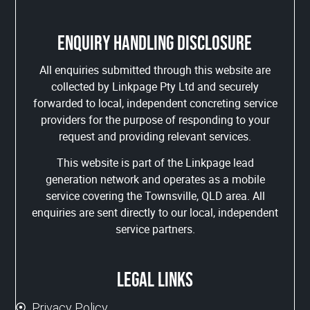
Enquiry handling disclosure
All enquiries submitted through this website are
collected by Linkpage Pty Ltd and securely
forwarded to local, independent concreting service
providers for the purpose of responding to your
request and providing relevant services.
This website is part of the Linkpage lead
generation network and operates as a mobile
service covering the Townsville, QLD area. All
enquiries are sent directly to our local, independent
service partners.
Legal links
Privacy Policy