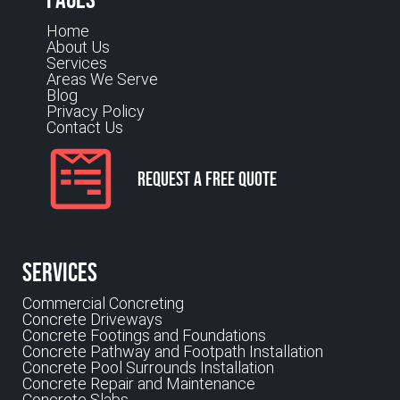
Home
About Us
Services
Areas We Serve
Blog
Privacy Policy
Contact Us
Request a Free Quote
Services
Commercial Concreting
Concrete Driveways
Concrete Footings and Foundations
Concrete Pathway and Footpath Installation
Concrete Pool Surrounds Installation
Concrete Repair and Maintenance
Concrete Slabs