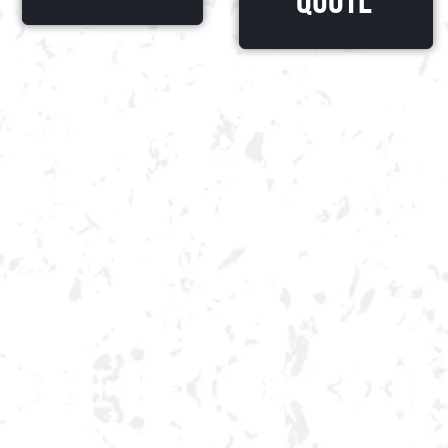
Quote