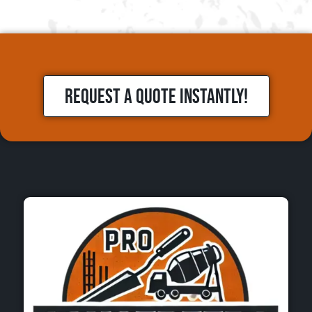
REQUEST A QUOTE INSTANTLY!