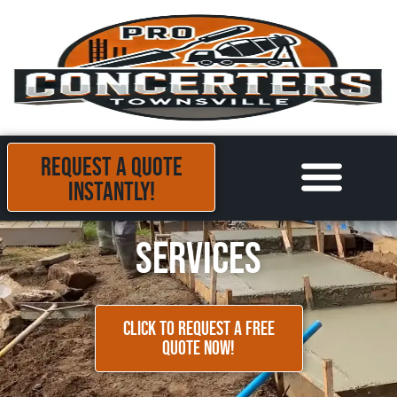
REQUEST A QUOTE
INSTANTLY!
Areas we Serve
Contact Us
Services
CLICK TO REQUEST A FREE
QUOTE NOW!