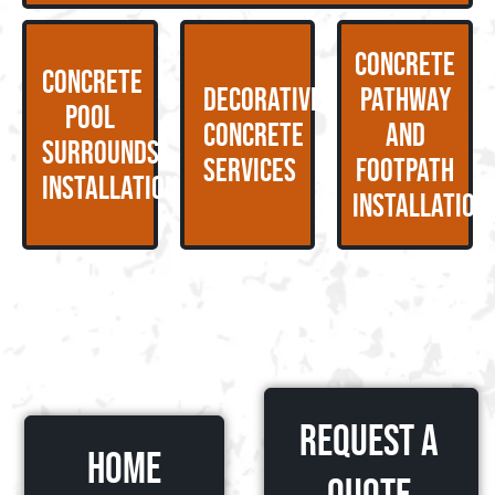
Concrete
Concrete
Decorative
Pathway
Pool
Concrete
and
Surrounds
Services
Footpath
Installation
Installation
Request a
HOME