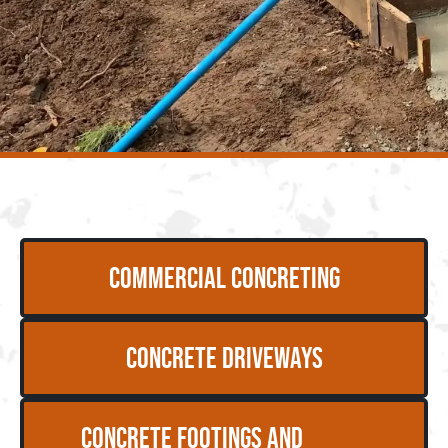
Commercial Concreting
Concrete Driveways
Concrete Footings and