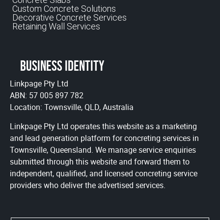
Custom Concrete Solutions
Decorative Concrete Services
Retaining Wall Services
Business identity
Linkpage Pty Ltd
ABN: 57 005 897 782
Location: Townsville, QLD, Australia
Linkpage Pty Ltd operates this website as a marketing
and lead generation platform for concreting services in
Townsville, Queensland. We manage service enquiries
submitted through this website and forward them to
independent, qualified, and licensed concreting service
providers who deliver the advertised services.