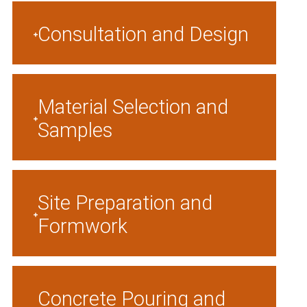
Consultation and Design
Material Selection and
Samples
Site Preparation and
Formwork
Concrete Pouring and