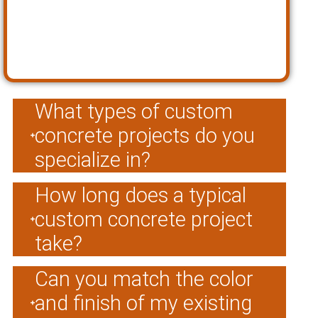
What types of custom
concrete projects do you
specialize in?
How long does a typical
custom concrete project
take?
Can you match the color
and finish of my existing