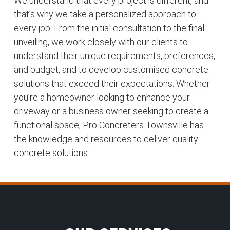
We understand that every project is different, and
that’s why we take a personalized approach to
every job. From the initial consultation to the final
unveiling, we work closely with our clients to
understand their unique requirements, preferences,
and budget, and to develop customised concrete
solutions that exceed their expectations. Whether
you’re a homeowner looking to enhance your
driveway or a business owner seeking to create a
functional space, Pro Concreters Townsville has
the knowledge and resources to deliver quality
concrete solutions.