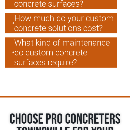
concrete surfaces?
How much do your custom
concrete solutions cost?
What kind of maintenance
do custom concrete
surfaces require?
Choose Pro Concreters