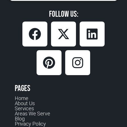
Follow Us:
Pages
Home
About Us
Services
Areas We Serve
Blog
Privacy Policy