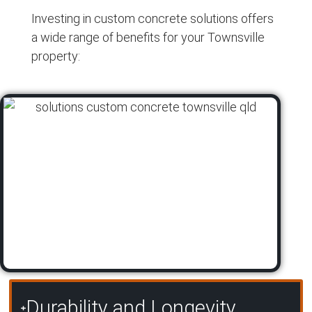
Investing in custom concrete solutions offers
a wide range of benefits for your Townsville
property:
Durability and Longevity