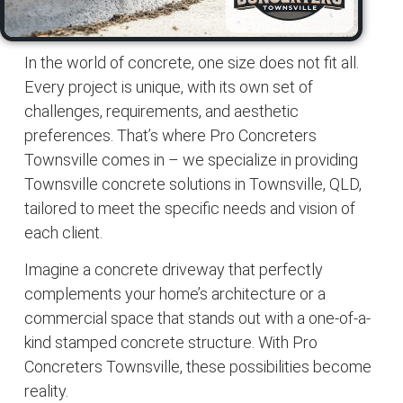
In the world of
concrete
, one size does not fit all.
Every project is unique, with its own set of
challenges, requirements, and aesthetic
preferences. That’s where
Pro Concreters
Townsville
comes in – we specialize in providing
Townsville concrete solutions
in
Townsville
, QLD,
tailored to meet the specific needs and vision of
each client.
Imagine a
concrete driveway
that perfectly
complements your home’s architecture or a
commercial space that stands out with a one-of-a-
kind stamped
concrete structure
. With
Pro
Concreters Townsville
, these possibilities become
reality.