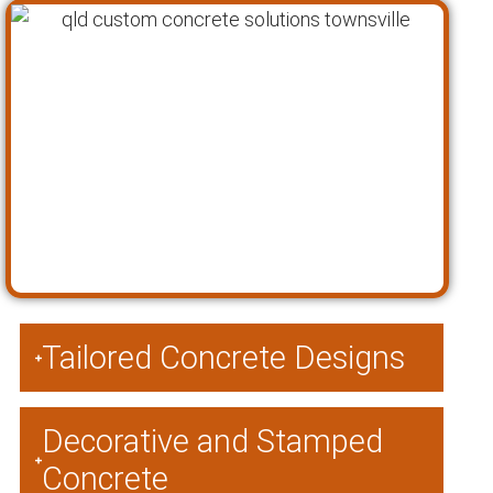
Tailored Concrete Designs
Decorative and Stamped
Concrete