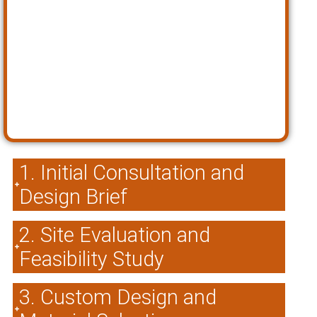
1. Initial Consultation and
Design Brief
2. Site Evaluation and
Feasibility Study
3. Custom Design and