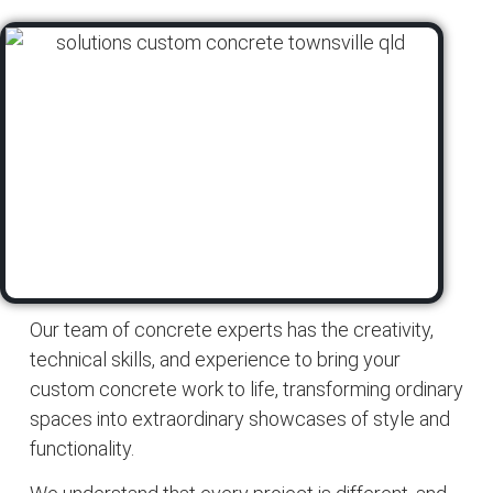
Our team of concrete experts has the creativity,
technical skills, and experience to bring your
custom concrete work to life, transforming ordinary
spaces into extraordinary showcases of style and
functionality.