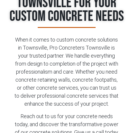
Townsville for Your
Custom Concrete Needs
When it comes to custom concrete solutions
in Townsville, Pro Concreters Townsville is
your trusted partner. We handle everything
from design to completion of the project with
professionalism and care. Whether you need
concrete retaining walls, concrete footpaths,
or other concrete services, you can trust us
to deliver professional concrete services that
enhance the success of your project.
Reach out to us for your concrete needs
today, and discover the transformative power
of our concrete solutions. Give us a call today