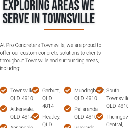
Exploring Areas We
Serve in Townsville
At Pro Concreters Townsville, we are proud to
offer our custom concrete solutions to clients
throughout Townsville and surrounding areas,
including:
Townsville,
Garbutt,
Mundingburra,
South
QLD, 4810
QLD,
QLD, 4810
Townsvill
4814
QLD, 481
Aitkenvale,
Pallarenda,
QLD, 4814
Heatley,
QLD, 4810
Thuringo
QLD,
Central,
Annandale,
Riverside,