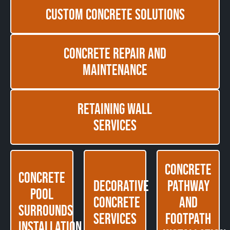
Custom Concrete Solutions
Concrete Repair and
Maintenance
Retaining Wall
Services
Concrete
Concrete
Decorative
Pathway
Pool
Concrete
and
Surrounds
Services
Footpath
Installation