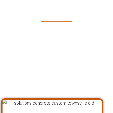
Custom Concrete
Solutions in Townsville
At Pro Concreters Townsville, we understand
that every custom concrete project is unique,
requiring a tailored approach to bring your
vision to life. Our proven process ensures that
we deliver high-quality, personalized concrete
solutions that not only meet but exceed our
clients’ expectations. Here’s how we achieve
outstanding results for our custom concrete
solutions in Townsville: