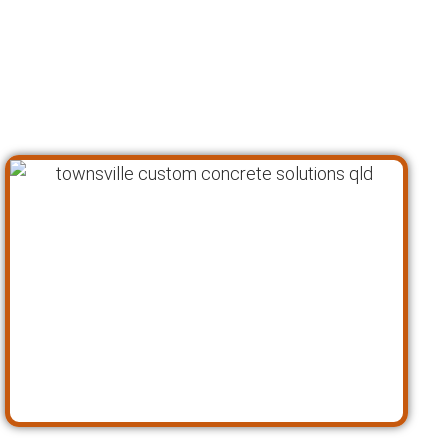
proven process to ensure that every custom
concrete project is completed to the highest
standards of quality, safety, and customer
satisfaction. Here’s a closer look at our
approach: