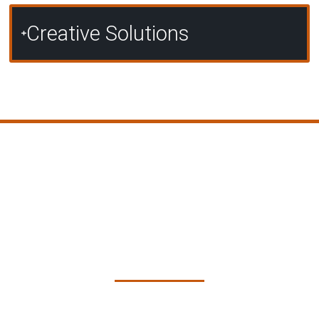
Creative Solutions
Our Approach to Custom
Concrete Solutions in
Townsville
At Pro Concreters Townsville, we follow a