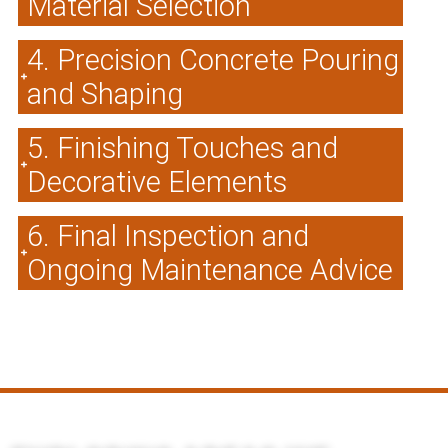
Material Selection
4. Precision Concrete Pouring
and Shaping
5. Finishing Touches and
Decorative Elements
6. Final Inspection and
Ongoing Maintenance Advice