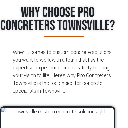
Why Choose Pro
Concreters Townsville?
When it comes to custom concrete solutions,
you want to work with a team that has the
expertise, experience, and creativity to bring
your vision to life. Here’s why Pro Concreters
Townsville is the top choice for concrete
specialists in Townsville: