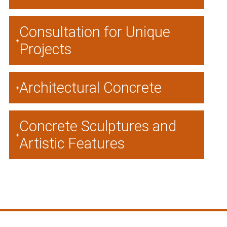
Consultation for Unique
Projects
Architectural Concrete
Concrete Sculptures and
Artistic Features