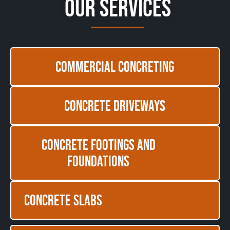
Our Services
Commercial Concreting
Concrete Driveways
Concrete Footings and
Foundations
Concrete Slabs