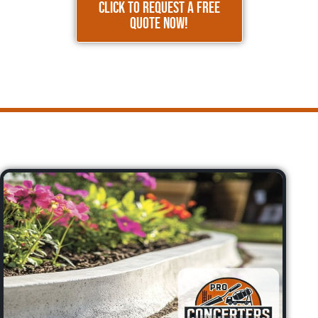
CLICK TO REQUEST A FREE
QUOTE NOW!