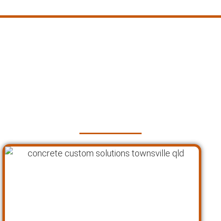
Faq's about Our Custom
Concrete Solutions in
Townsville