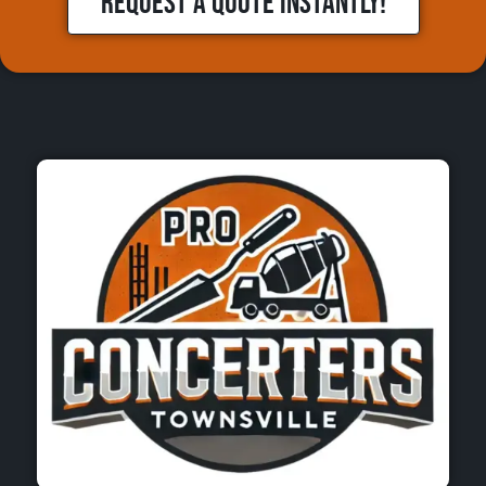
REQUEST A QUOTE INSTANTLY!