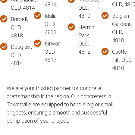
4814
QLD, 481
QLD, 4814
QLD,
Idalia,
4810
Belgian
Burdell,
QLD,
Gardens,
QLD,
Hermit
4811
QLD,
4818
Park,
4810
Kirwan,
QLD,
Douglas ,
QLD,
4812
Castle
QLD,
4817
Hill, QLD,
4814
4810
We are your trusted partner for concrete
craftsmanship in the region. Our concreters in
Townsville are equipped to handle big or small
projects, ensuring a smooth and successful
completion of your project.