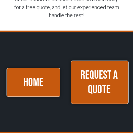
for a free quote, and let our experienced team
handle the rest!
Request a
HOME
Quote