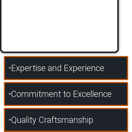
Expertise and Experience
Commitment to Excellence
Quality Craftsmanship