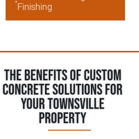
Finishing
The Benefits of Custom
Concrete Solutions for
Your Townsville
Property