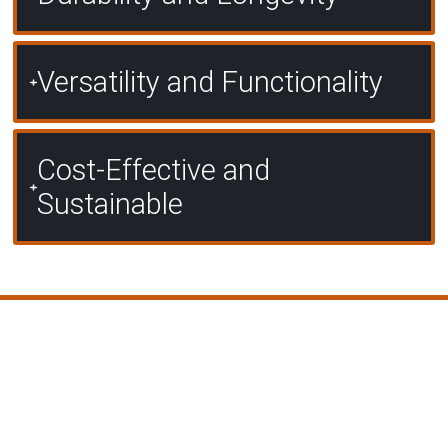
Versatility and Functionality
Cost-Effective and
Sustainable
Our Proven Process for