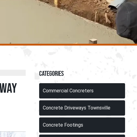
Categories
eway
Commercial Concreters
Concrete Driveways Townsville
Concrete Footings