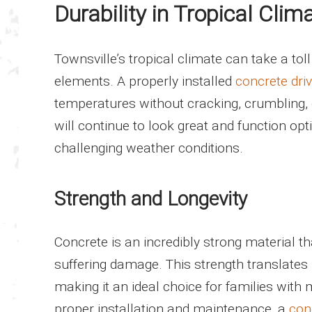
Durability in Tropical Clim
Townsville’s tropical climate can take a toll
elements. A properly installed
concrete dri
temperatures without cracking, crumbling, o
will continue to look great and function opt
challenging weather conditions.
Strength and Longevity
Concrete is an incredibly strong material t
suffering damage. This strength translates 
making it an ideal choice for families with 
proper installation and maintenance, a
con