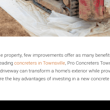
e property, few improvements offer as many benefit
leading
concreters in Townsville
, Pro Concreters Town
driveway can transform a home’s exterior while prov
plore the key advantages of investing in a new concrete