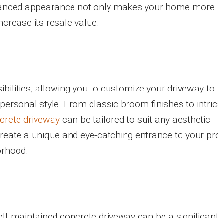
enhanced appearance not only makes your home more
ncrease its resale value.
ibilities, allowing you to customize your driveway to
rsonal style. From classic broom finishes to intric
crete driveway
can be tailored to suit any aesthetic
 create a unique and eye-catching entrance to your pr
orhood.
ll-maintained concrete driveway can be a significant