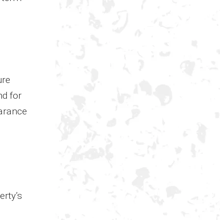
ure
nd for
earance
erty’s