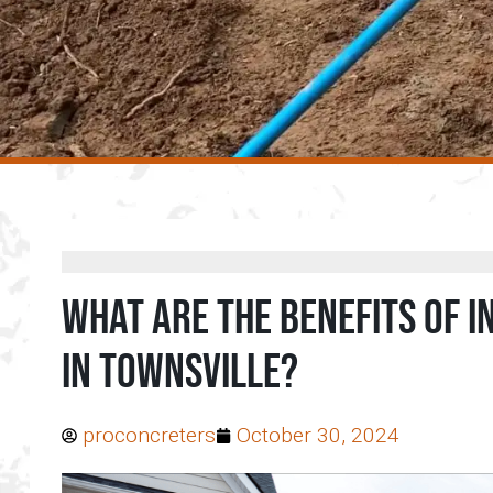
What are the benefits of 
in Townsville?
proconcreters
October 30, 2024