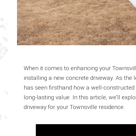
When it comes to enhancing your Townsvill
installing a new concrete driveway. As the 
has seen firsthand how a well-constructed 
long-lasting value. In this article, we’ll ex
driveway for your Townsville residence.