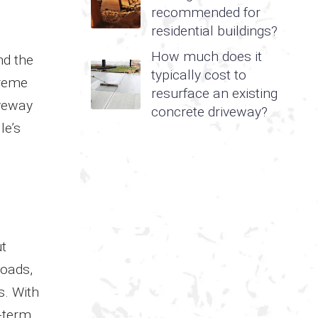
recommended for
residential buildings?
How much does it
nd the
typically cost to
treme
resurface an existing
iveway
concrete driveway?
le’s
ut
loads,
s. With
g-term