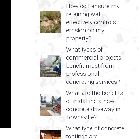
How do I ensure my
retaining wall
effectively controls
erosion on my
property?
What types of
commercial projects
benefit most from
professional
concreting services?
What are the benefits
of installing a new
concrete driveway in
Townsville?
What type of concrete
footings are