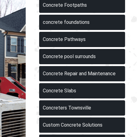
Concrete Footpaths
concrete foundations
Concrete Pathways
Concrete pool surrounds
Concrete Repair and Maintenance
Concrete Slabs
Concreters Townsville
Custom Concrete Solutions