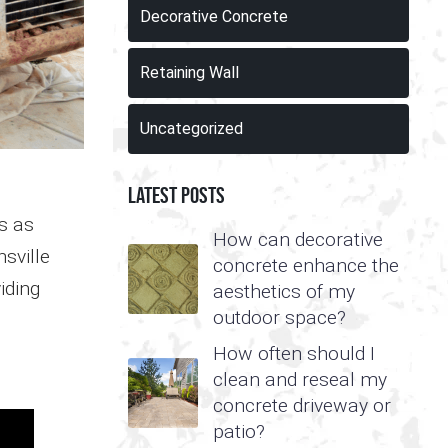
Decorative Concrete
Retaining Wall
Uncategorized
Latest Posts
s as
How can decorative
sville
concrete enhance the
iding
aesthetics of my
outdoor space?
How often should I
clean and reseal my
concrete driveway or
patio?