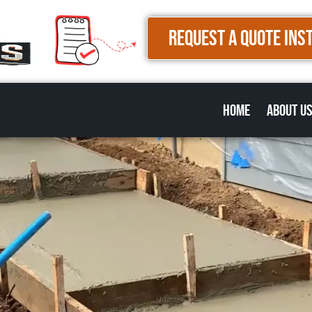
REQUEST A QUOTE INS
Home
About U