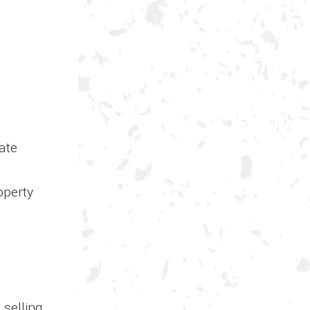
ate
operty
 selling