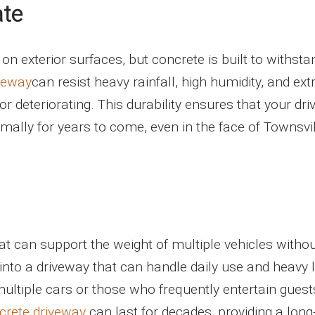
ate
 on exterior surfaces, but concrete is built to withsta
veway
can resist heavy rainfall, high humidity, and ex
r deteriorating. This durability ensures that your dr
imally for years to come, even in the face of Townsvil
hat can support the weight of multiple vehicles witho
into a driveway that can handle daily use and heavy 
multiple cars or those who frequently entertain guest
crete driveway
can last for decades, providing a lon