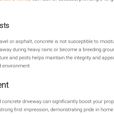
sts
avel or asphalt, concrete is not susceptible to moist
 away during heavy rains or become a breeding grou
ture and pests helps maintain the integrity and app
id environment.
ent
d concrete driveway can significantly boost your prop
 strong first impression, demonstrating pride in home