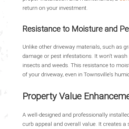
return on your investment.
Resistance to Moisture and Pe
Unlike other driveway materials, such as gr
damage or pest infestations. It won’t wash
insects and weeds. This resistance to mois
of your driveway, even in Townsville’s hum
Property Value Enhancem
A well-designed and professionally installe
curb appeal and overall value. It creates a