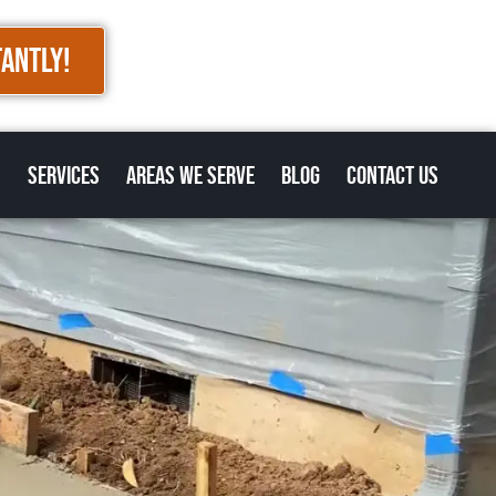
TANTLY!
s
Services
Areas we Serve
Blog
Contact Us