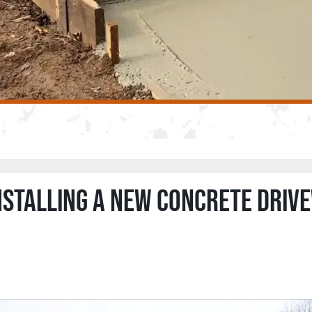
installing a new concrete driv