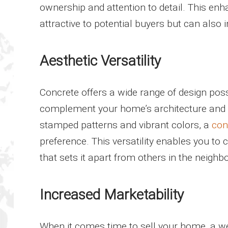
ownership and attention to detail. This 
attractive to potential buyers but can also i
Aesthetic Versatility
Concrete offers a wide range of design poss
complement your home’s architecture and pe
stamped patterns and vibrant colors, a
con
preference. This versatility enables you to
that sets it apart from others in the neighb
Increased Marketability
When it comes time to sell your home, a we